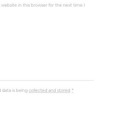
ebsite in this browser for the next time I
 data is being
collected and stored
.
*