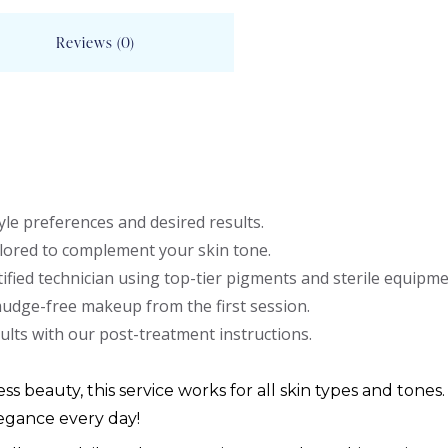
Reviews (0)
le preferences and desired results.
lored to complement your skin tone.
ified technician using top-tier pigments and sterile equipme
mudge-free makeup from the first session.
ults with our post-treatment instructions.
ess beauty, this service works for all skin types and tones.
egance every day!