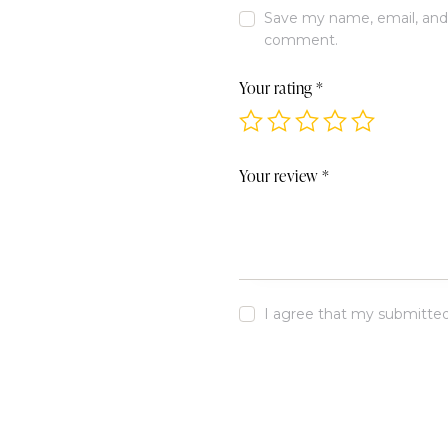
Save my name, email, and w
comment.
Your rating
*
Your review
*
I agree that my submitted