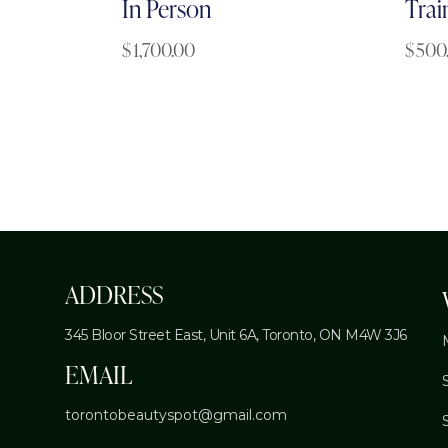
In Person
Trai
$
1,700.00
$
500
ADDRESS
345 Bloor Street East, Unit 6A,
Toronto, ON M4W 3J6
EMAIL
torontobeautyspot@gmail.com