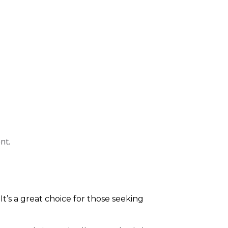
nt.
 It’s a great choice for those seeking