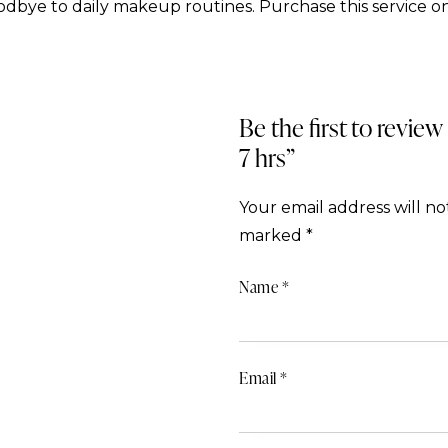
dbye to daily makeup routines. Purchase this service on
Be the first to review
7 hrs”
Your email address will no
marked
*
Name
*
Email
*