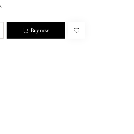
.
Buy now