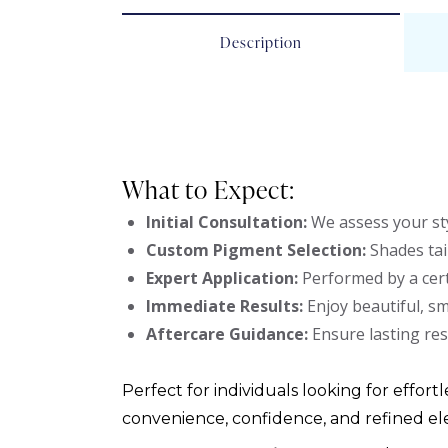
Description
What to Expect:
Initial Consultation:
We assess your sty
Custom Pigment Selection:
Shades tai
Expert Application:
Performed by a cert
Immediate Results:
Enjoy beautiful, s
Aftercare Guidance:
Ensure lasting res
Perfect for individuals looking for effortl
convenience, confidence, and refined el