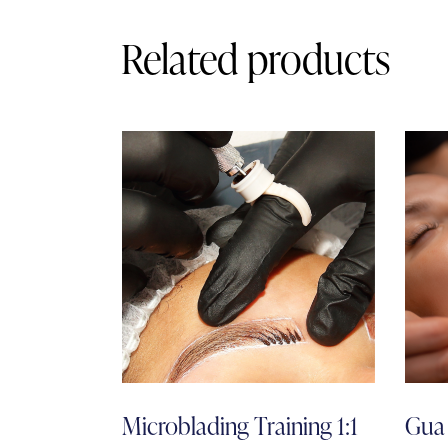
Related products
Microblading Training 1:1
Gua 