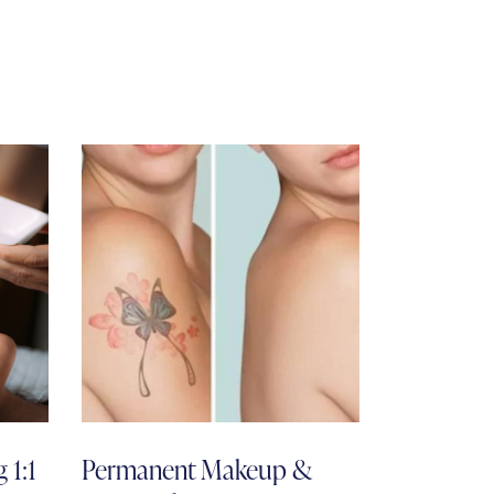
 1:1
Permanent Makeup &