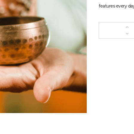
features every day