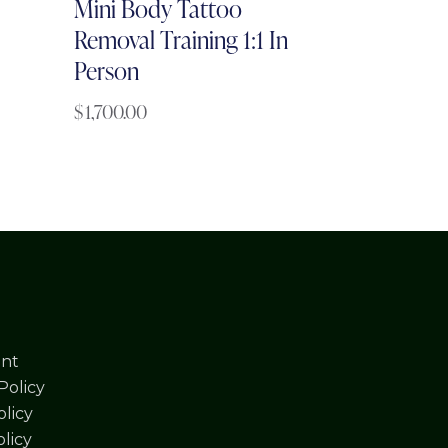
Mini Body Tattoo
Removal Training 1:1 In
Person
$
1,700.00
nt
Policy
licy
olicy