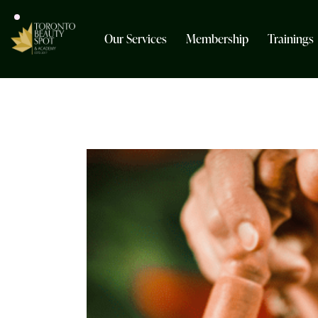
Our Services
Membership
Trainings