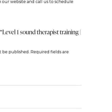
 our website and call us to schedule
 “Level 1 sound therapist training |
t be published.
Required fields are