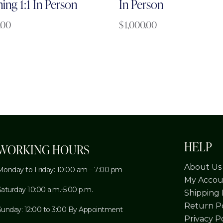
ning 1:1 In Person
In Person
.00
$
1,000.00
HELP
WORKING HOURS
About Us
Monday to Friday: 10:00 am – 7:00 pm
My Accou
Saturday 10:00 a.m.-5:00 p.m.
Shipping 
Return Po
Sunday: 12:00 to 3:00 By Appointment
Privacy P