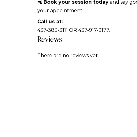
📲
Book your session today
and say goo
your appointment.
Call us at:
437-383-3111 OR 437-917-9177.
Reviews
There are no reviews yet.