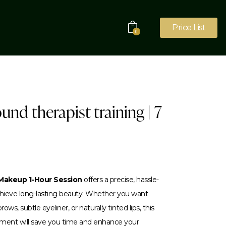
Price List
0
ound therapist training | 7
akeup 1-Hour Session
offers a precise, hassle-
achieve long-lasting beauty. Whether you want
ows, subtle eyeliner, or naturally tinted lips, this
tment will save you time and enhance your