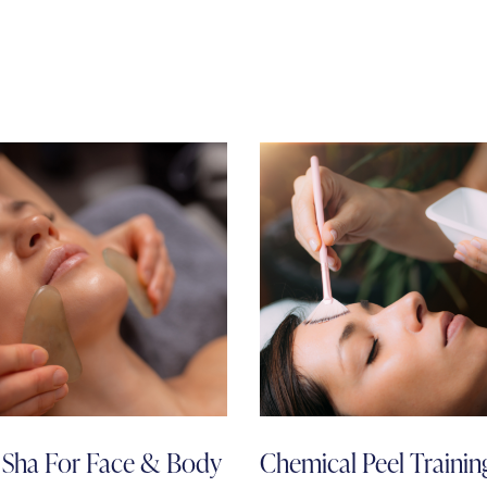
Sha For Face & Body
Chemical Peel Training