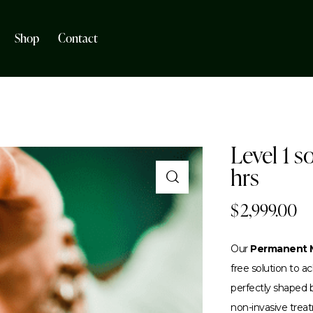
Shop
Contact
Level 1 s
hrs
$
2,999.00
Our
Permanent M
free solution to 
perfectly shaped br
non-invasive trea