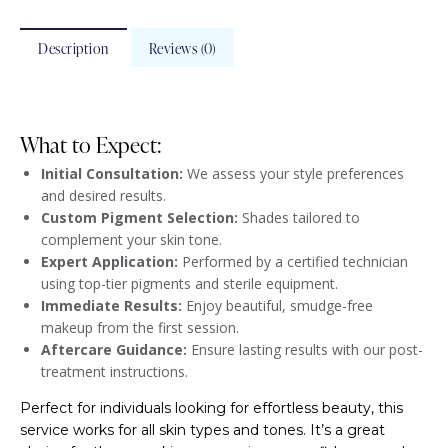
Description
Reviews (0)
What to Expect:
Initial Consultation:
We assess your style preferences
and desired results.
Custom Pigment Selection:
Shades tailored to
complement your skin tone.
Expert Application:
Performed by a certified technician
using top-tier pigments and sterile equipment.
Immediate Results:
Enjoy beautiful, smudge-free
makeup from the first session.
Aftercare Guidance:
Ensure lasting results with our post-
treatment instructions.
Perfect for individuals looking for effortless beauty, this
service works for all skin types and tones. It’s a great