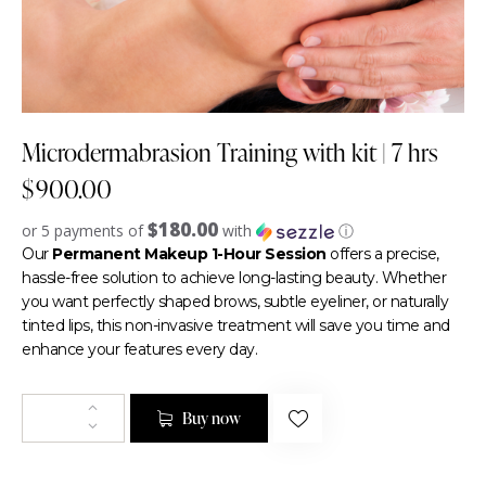
Microdermabrasion Training with kit | 7 hrs
$
900.00
$180.00
or 5 payments of
with
ⓘ
Our
Permanent Makeup 1-Hour Session
offers a precise,
hassle-free solution to achieve long-lasting beauty. Whether
you want perfectly shaped brows, subtle eyeliner, or naturally
tinted lips, this non-invasive treatment will save you time and
enhance your features every day.
Buy now