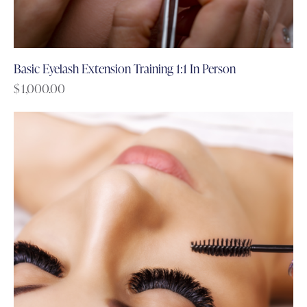
Basic Eyelash Extension Training 1:1 In Person
$
1,000.00