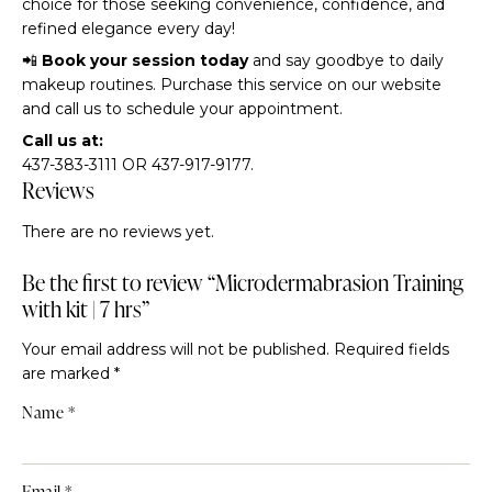
choice for those seeking convenience, confidence, and
refined elegance every day!
📲
Book your session today
and say goodbye to daily
makeup routines. Purchase this service on our website
and call us to schedule your appointment.
Call us at:
437-383-3111 OR 437-917-9177.
Reviews
There are no reviews yet.
Be the first to review “Microdermabrasion Training
with kit | 7 hrs”
Your email address will not be published.
Required fields
are marked
*
Name
*
Email
*