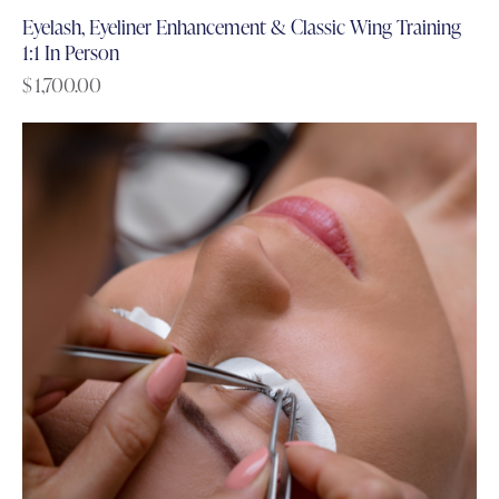
Eyelash, Eyeliner Enhancement & Classic Wing Training
1:1 In Person
$
1,700.00