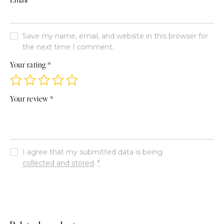
Save my name, email, and website in this browser for
the next time I comment.
Your rating
*
Your review
*
I agree that my submitted data is being
collected and stored
.
*