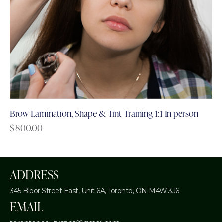
Brow Lamination, Shape & Tint Training 1:1 In person
$
800.00
ADDRESS
345 Bloor Street East, Unit 6A,
Toronto, ON M4W 3J6
EMAIL