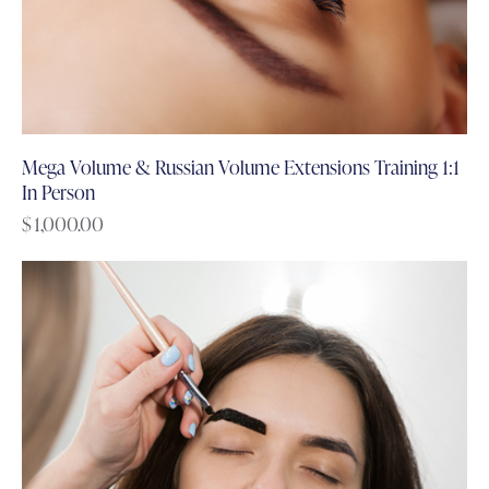
Mega Volume & Russian Volume Extensions Training 1:1
In Person
$
1,000.00