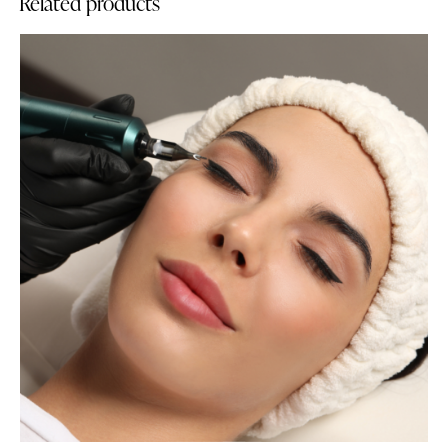
Related products