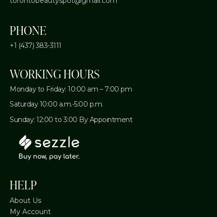
torontobeautyspot@gmail.com
PHONE
+1 (437) 383-3111
WORKING HOURS
Monday to Friday: 10:00 am – 7:00 pm
Saturday 10:00 a.m.-5:00 p.m.
Sunday: 12:00 to 3:00 By Appointment
HELP
About Us
My Account