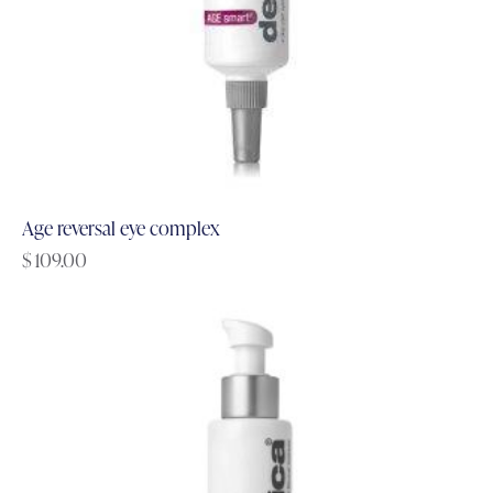
Age reversal eye complex
$
109.00