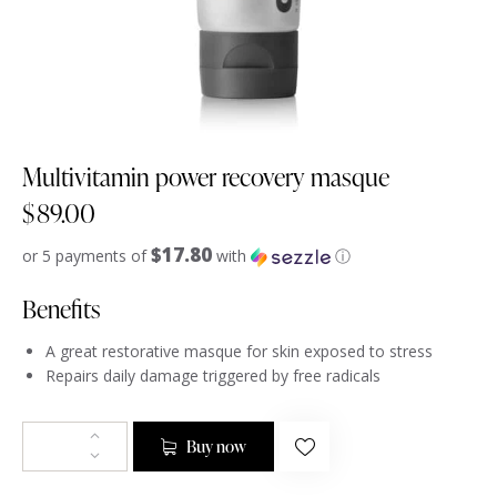
Multivitamin power recovery masque
$
89.00
$17.80
or 5 payments of
with
ⓘ
Benefits
A great restorative masque for skin exposed to stress
Repairs daily damage triggered by free radicals
Buy now