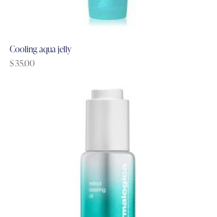
Cooling aqua jelly
$
35.00