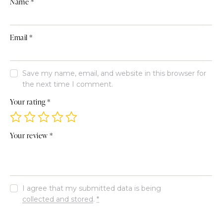
Name
*
Email
*
Save my name, email, and website in this browser for
the next time I comment.
Your rating
*
Your review
*
I agree that my submitted data is being
collected and stored
.
*