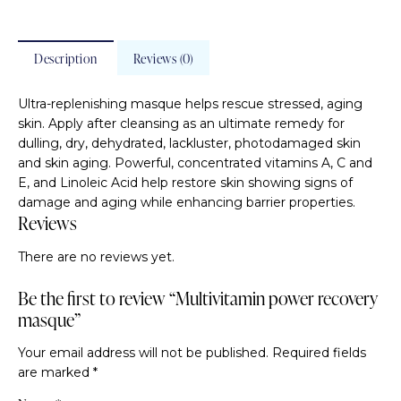
Description
Reviews (0)
Ultra-replenishing masque helps rescue stressed, aging
skin. Apply after cleansing as an ultimate remedy for
dulling, dry, dehydrated, lackluster, photodamaged skin
and skin aging. Powerful, concentrated vitamins A, C and
E, and Linoleic Acid help restore skin showing signs of
damage and aging while enhancing barrier properties.
Reviews
There are no reviews yet.
Be the first to review “Multivitamin power recovery
masque”
Your email address will not be published.
Required fields
are marked
*