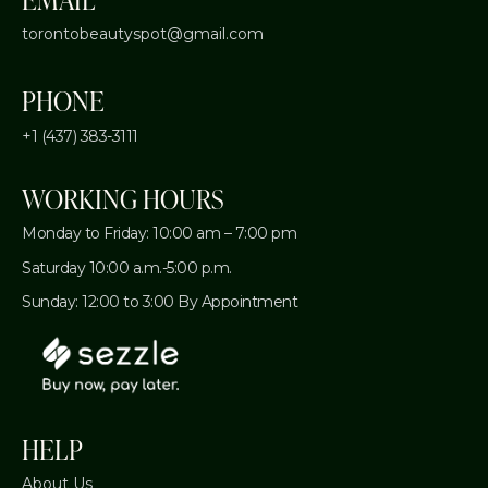
torontobeautyspot@gmail.com
PHONE
+1 (437) 383-3111
WORKING HOURS
Monday to Friday: 10:00 am – 7:00 pm
Saturday 10:00 a.m.-5:00 p.m.
Sunday: 12:00 to 3:00 By Appointment
HELP
About Us