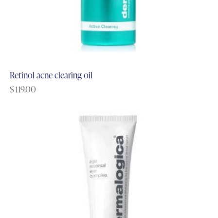
Retinol acne clearing oil
$
119.00