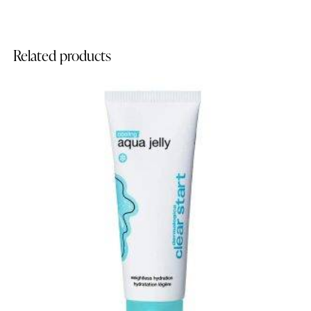
Related products