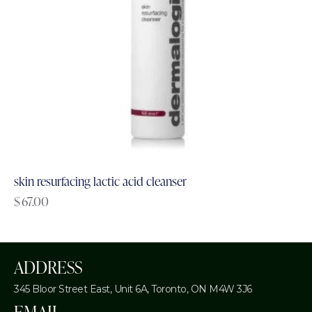
skin resurfacing lactic acid cleanser
$
67.00
ADDRESS
345 Bloor Street East, Unit 6A,
Toronto, ON M4W 3J6
EMAIL