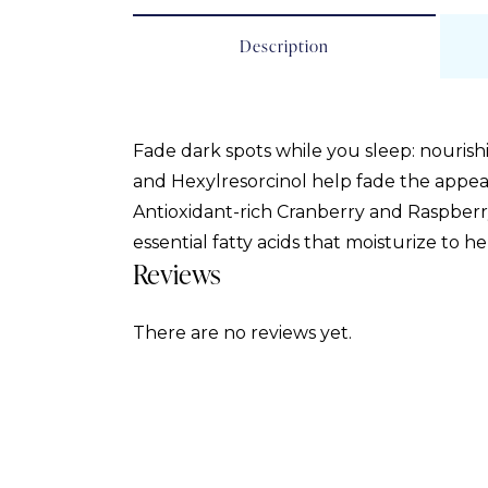
Description
Fade dark spots while you sleep: nourish
and Hexylresorcinol help fade the appe
Antioxidant-rich Cranberry and Raspberry
essential fatty acids that moisturize to h
Reviews
There are no reviews yet.