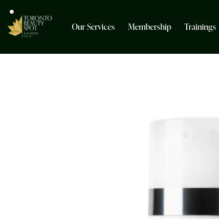
Our Services
Membership
Trainings