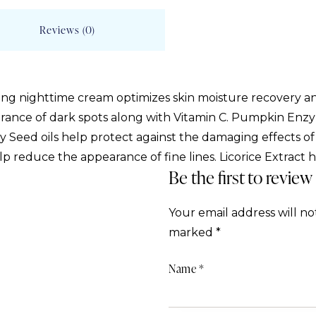
Reviews (0)
ing nighttime cream optimizes skin moisture recovery an
arance of dark spots along with Vitamin C. Pumpkin Enz
 Seed oils help protect against the damaging effects of f
elp reduce the appearance of fine lines. Licorice Extract 
Be the first to revie
Your email address will no
marked
*
Name
*