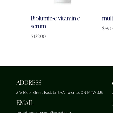
Biolumin-c vitamin c
mult
serum
$
59.
$
132.00
ADDRESS
345 Bloor Street East, Unit 6A,
Toronto, ON M4W 3J6
EMAIL
torontobeautyspot@gmail.com