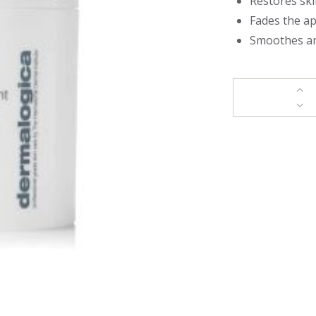
Restores ski
Fades the a
Smoothes an