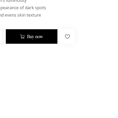
n’s luminosity
ppearance of dark spots
d evens skin texture
Buy now