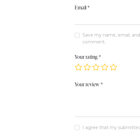
Email
*
Save my name, email, and w
comment.
Your rating
*
Your review
*
I agree that my submitted