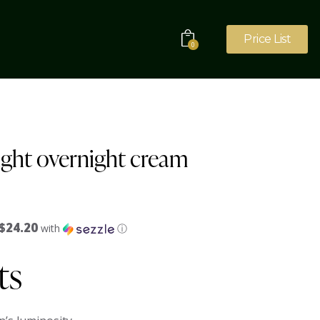
Price List
0
ght overnight cream
$24.20
with
ⓘ
ts