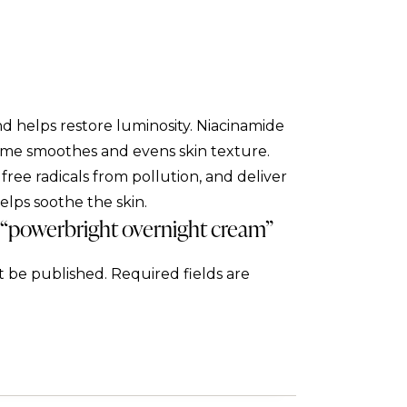
d helps restore luminosity. Niacinamide
yme smoothes and evens skin texture.
ree radicals from pollution, and deliver
helps soothe the skin.
w “powerbright overnight cream”
t be published.
Required fields are