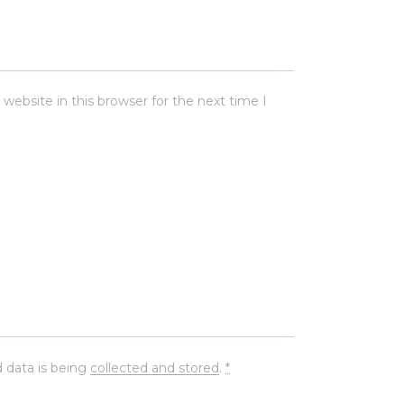
ebsite in this browser for the next time I
 data is being
collected and stored
.
*