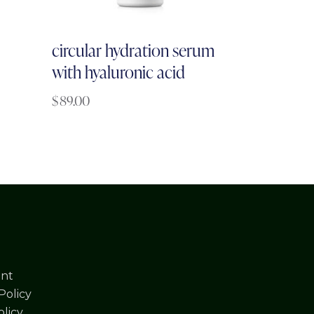
circular hydration serum
with hyaluronic acid
$
89.00
nt
Policy
licy