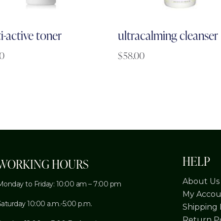
i-active toner
ultracalming cleanser
00
$
58.00
HELP
WORKING HOURS
About Us
Monday to Friday: 10:00 am – 7:00 pm
My Accou
Saturday 10:00 a.m.-5:00 p.m.
Shipping 
Return Po