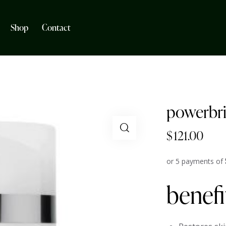
Shop
Contact
powerbri
$
121.00
or 5 payments of
benefi