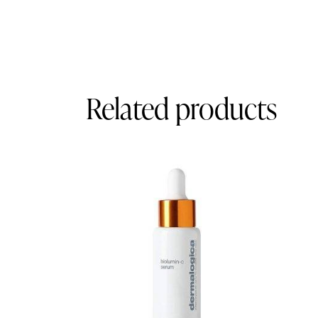
Related products