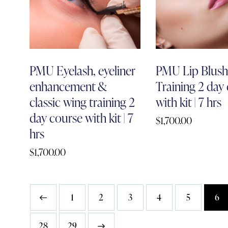
PMU Eyelash, eyeliner
PMU Lip Blus
enhancement &
Training 2 day
classic wing training 2
with kit | 7 hrs
day course with kit | 7
$
1,700.00
hrs
$
1,700.00
1
2
3
4
5
6
28
→
29