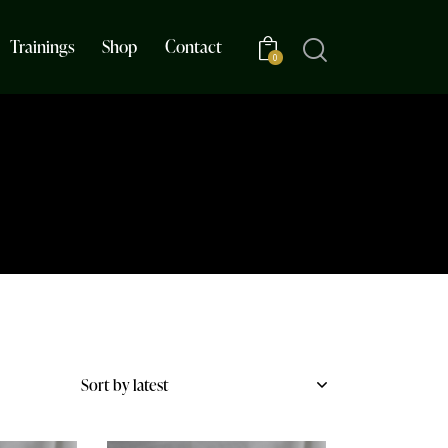
Trainings
Shop
Contact
0