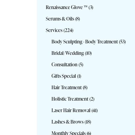
Renaissance Glove ™
(3)
Serums & Oils
(8)
Services
(224)
Body Sculpting - Body Treatment
(53)
Bridal/Wedding
(10)
Consultation
(5)
Gifts Special
(1)
Hair Treatment
(8)
Holistic Treatment
(2)
Laser Hair Removal
(41)
Lashes & Brows
(18)
Monthly Specials
(6)