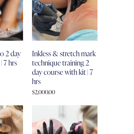
o 2 day
Inkless & stretch mark
| 7 hrs
technique training 2
day course with kit | 7
hrs
$
2,000.00