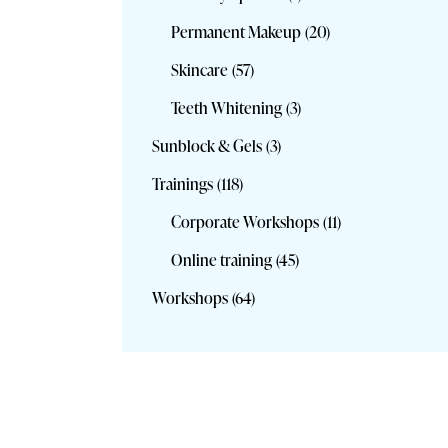
Permanent Makeup
(20)
Skincare
(57)
Teeth Whitening
(3)
Sunblock & Gels
(3)
Trainings
(118)
Corporate Workshops
(11)
Online training
(45)
Workshops
(64)