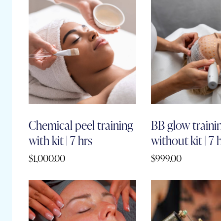
Chemical peel training
BB glow traini
with kit | 7 hrs
without kit | 7 
$
1,000.00
$
999.00