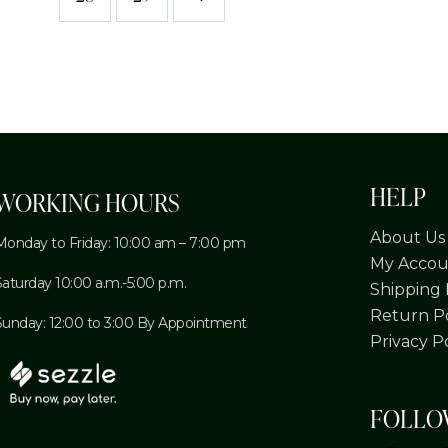
HELP
WORKING HOURS
About Us
Monday to Friday: 10:00 am – 7:00 pm
My Accou
Saturday 10:00 a.m.-5:00 p.m.
Shipping 
Return Po
Sunday: 12:00 to 3:00 By Appointment
Privacy P
FOLL