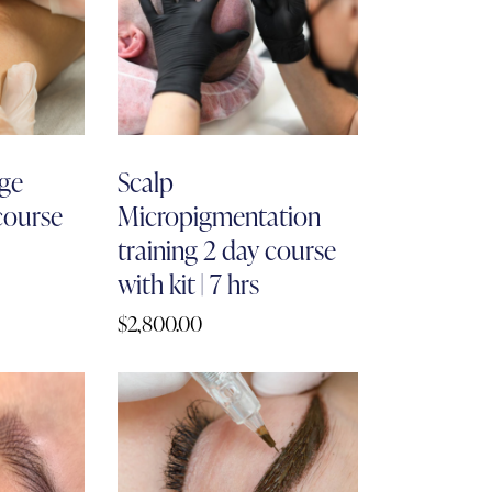
ge
Scalp
 course
Micropigmentation
training 2 day course
with kit | 7 hrs
$
2,800.00