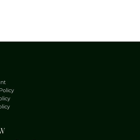
nt
Policy
licy
olicy
OW