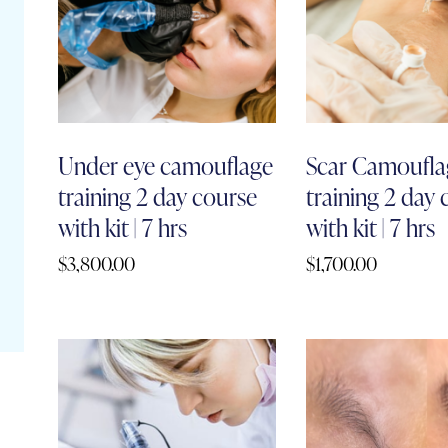
Under eye camouflage
Scar Camoufla
training 2 day course
training 2 day
with kit | 7 hrs
with kit | 7 hrs
$
3,800.00
$
1,700.00