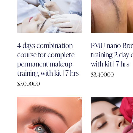
4 days combination
PMU nano Bro
course for complete
training 2 day
permanent makeup
with kit | 7 hrs
training with kit | 7 hrs
$
3,400.00
$
7,000.00