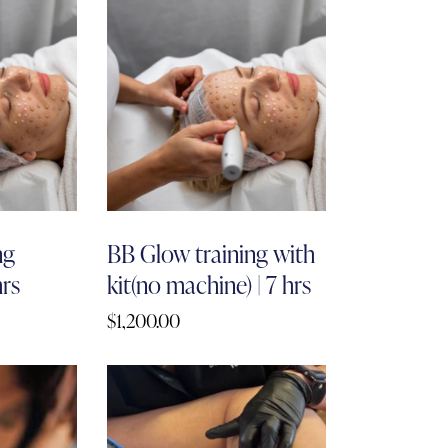
ng
BB Glow training with
hrs
kit(no machine) | 7 hrs
$
1,200.00