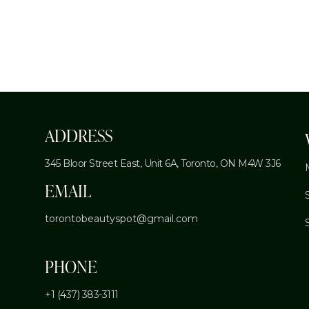
ADDRESS
345 Bloor Street East, Unit 6A,
Toronto, ON M4W 3J6
EMAIL
torontobeautyspot@gmail.com
PHONE
+1 (437) 383-3111