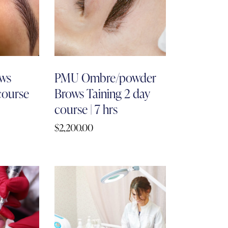
ws
PMU Ombre/powder
 course
Brows Taining 2 day
course | 7 hrs
$
2,200.00