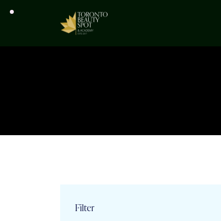
Filter