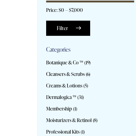
Price:
$0
—
$7,000
Filter
Categories
Botanique & Co ™
(19)
Cleansers & Scrubs
(6)
Creams & Lotions
(5)
Dermalogica ™
(31)
Membership
(1)
Moisturizers & Retinol
(8)
Professional Kits
(1)