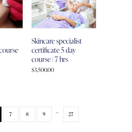
h
Skincare specialist
 course
certificate 5 day
course | 7 hrs
$
3,500.00
…
7
8
9
27