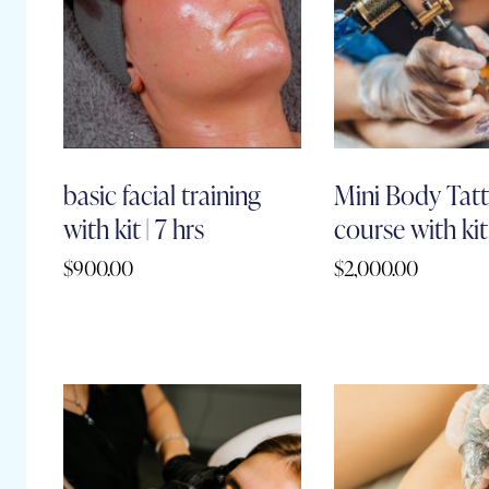
basic facial training
Mini Body Tatt
with kit | 7 hrs
course with kit 
$
900.00
$
2,000.00